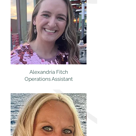
Alexandria Fitch
Operations Assistant