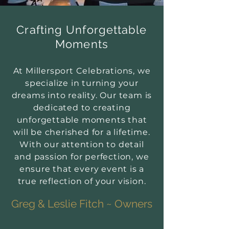
Crafting Unforgettable
Moments
At Millersport Celebrations, we
specialize in turning your
dreams into reality. Our team is
dedicated to creating
unforgettable moments that
will be cherished for a lifetime.
With our attention to detail
and passion for perfection, we
ensure that every event is a
true reflection of your vision.
Greg & Leslie Fitch ~ Owners