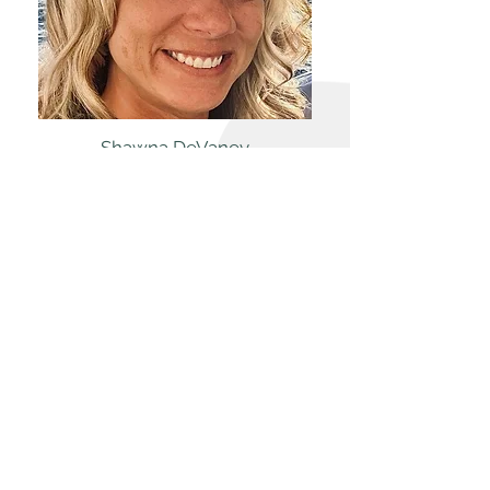
Shawna DeVaney
Facility Assistant