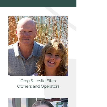
Greg & Leslie Fitch
Owners and Operators