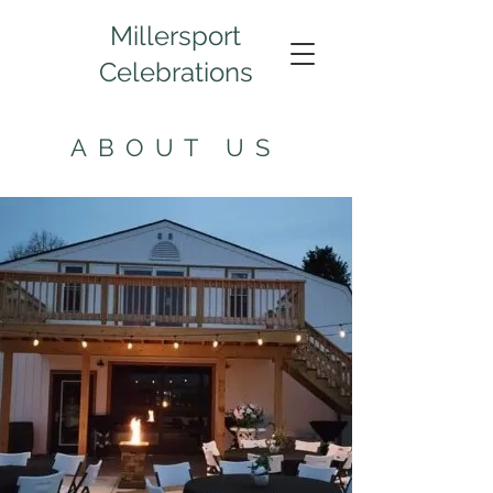
Millersport
Celebrations
ABOUT US